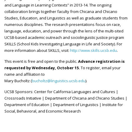
and Language in Learning Contexts” in 2013-14. The ongoing
collaboration brings together faculty from Chicana and Chicano
Studies, Education, and Linguistics as well as graduate students from
numerous disciplines. The research presentations focus on race,
language, education, and power through the lens of the multi-sited
UCSB-based
academic outreach and
sociolinguistic
justice program
SKILLS (School Kids Investigating Language in Life and Society). For
more information about SKILLS, visit:
http://www.skills.ucsb.edu
.
This event is free and open to the public.
Advance registration is
requested by Wednesday, October 15.
To register, email your
name and affiliation to
Mary Bucholtz (
bucholtz@linguistics.ucsb.edu
).
UCSB Sponsors: Center for California Languages and Cultures |
Crossroads Initiative | Department of Chicana and Chicano Studies |
Department of Education | Department of Linguistics | Institute for
Social, Behavioral, and Economic Research