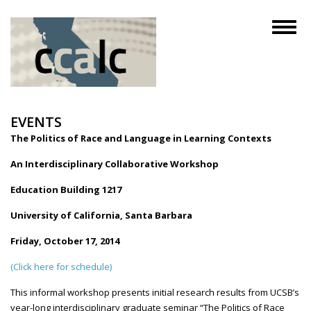
Skip
to
Toggl
main
naviga
content
EVENTS
The Politics of Race and Language in Learning Contexts
An Interdisciplinary Collaborative Workshop
Education Building 1217
University of California, Santa Barbara
Friday, October 17, 2014
(Click here for schedule)
This informal workshop presents initial research results from
UCSB’s
year-long interdisciplinary graduate seminar “The Politics of Race