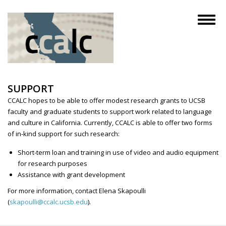
Skip
to
Toggl
main
naviga
content
SUPPORT
CCALC hopes to be able to offer modest research grants to UCSB
faculty and graduate students to support work related to language
and culture in California. Currently, CCALC is able to offer two forms
of in-kind support for such research:
Short-term loan and training in use of video and audio equipment
for research purposes
Assistance with grant development
For more information, contact Elena Skapoulli
(
skapoulli@ccalc.ucsb.edu
).