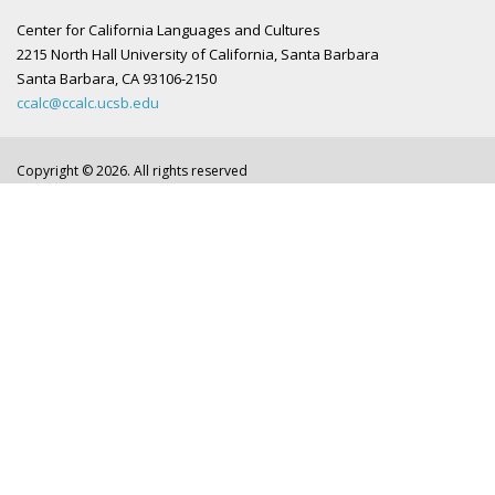
Center for California Languages and Cultures
2215 North Hall University of California, Santa Barbara
Santa Barbara, CA 93106-2150
ccalc@ccalc.ucsb.edu
Copyright © 2026. All rights reserved